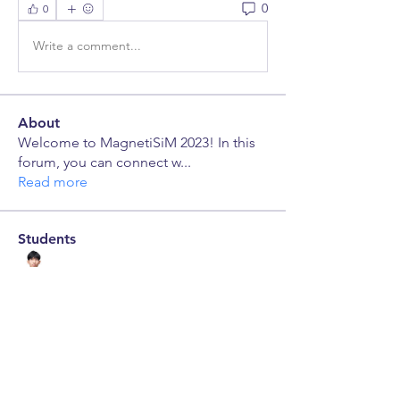
0
0
Write a comment...
About
Welcome to MagnetiSiM 2023! In this
forum, you can connect w
...
Read more
Students
Pyae Sone
Follow
leroyhong.23
Follow
leroyhong.23
jerickseng.23
Follow
jerickseng.23
Maxwell Robbins
Follow
Maxwell Robbins