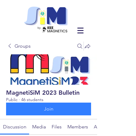
Groups
MagnetiSiM 2023 Bulletin
Public
·
46 students
Join
Discussion
Media
Files
Members
About