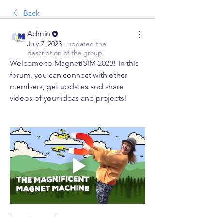
Back
Admin
July 7, 2023
·
updated the
description of the group.
Welcome to MagnetiSiM 2023! In this 
forum, you can connect with other 
members, get updates and share 
videos of your ideas and projects! 