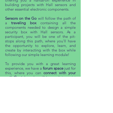
offering you a hands-on experience in
building projects with Hall sensors and
other essential electronic components.
Sensors on the Go
will follow the path of
a
traveling box
containing all the
components needed to design a simple
security box with Hall sensors. As a
participant, you will be one of the pit-
stops along this path, where you'll have
the opportunity to explore, learn, and
create by interacting with the box while
following our simple learning module!
To provide you with a great learning
experience, we have a
forum space
just for
this, where you can
connect with your
path Captains
, who will be ready to assist
and guide you with their knowledge.
Are you ready to embark on this thrilling
journey and become part of the
MagnetiSiM24 experience? Join us!
<Event has ended, thank you for
your interest>