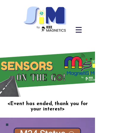
<Event has ended, thank you for
your interest>