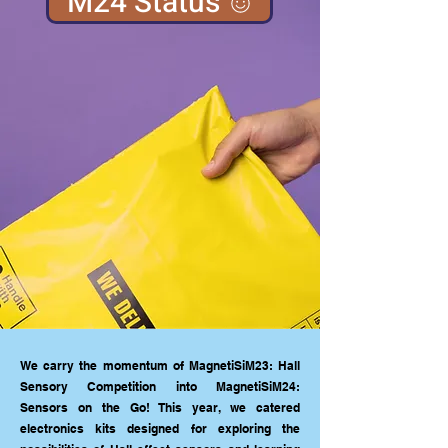
M24 Status
We carry the momentum of MagnetiSiM23: Hall
Sensory Competition into MagnetiSiM24:
Sensors on the Go! This year, we catered
electronics kits designed for exploring the