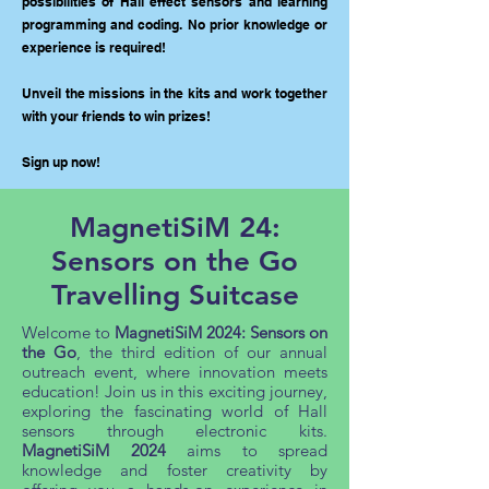
possibilities of Hall effect sensors and learning
programming and coding. No prior knowledge or
experience is required!
Unveil the missions in the kits and work together
with your friends to win prizes!
Sign up now!
MagnetiSiM 24:
Sensors on the Go
Travelling Suitcase
Welcome to
MagnetiSiM 2024: Sensors on
the Go
, the third edition of our annual
outreach event, where innovation meets
education! Join us in this exciting journey,
exploring the fascinating world of Hall
sensors through electronic kits.
MagnetiSiM 2024
aims to spread
knowledge and foster creativity by