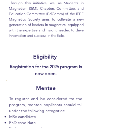
Through this initiative, we, as Students in
Magnetism (SiM), Chapters Committee, and
Education Committee (EdComm) of the IEEE
Magnetics Society aims to cultivate a new
generation of leaders in magnetics, equipped
with the expertise and insight needed to drive
innovation and success in the field.
Eligibility
Registration for the 2026 program is
now open.
Mentee
To register and be considered for the
program, mentee applicants should fall
under the following categories:
MSc candidate
PhD candidate