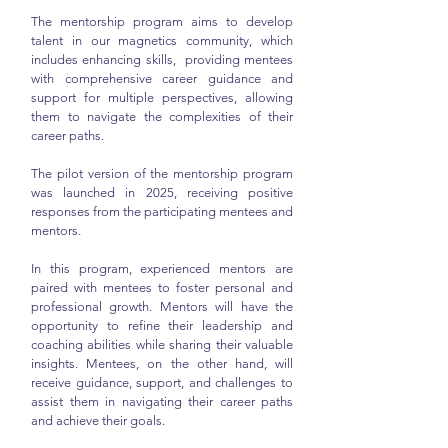
The mentorship program aims to develop
talent in our magnetics community, which
includes enhancing skills, providing mentees
with comprehensive career guidance and
support for multiple perspectives, allowing
them to navigate the complexities of their
career paths.
The pilot version of the mentorship program
was launched in 2025, receiving positive
responses from the participating mentees and
mentors.
In this program, experienced mentors are
paired with mentees to foster personal and
professional growth. Mentors will have the
opportunity to refine their leadership and
coaching abilities while sharing their valuable
insights. Mentees, on the other hand, will
receive guidance, support, and challenges to
assist them in navigating their career paths
and achieve their goals.