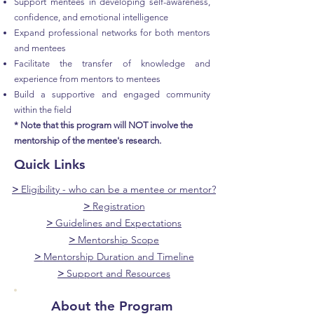
Support mentees in developing self-awareness,
confidence, and emotional intelligence
Expand professional networks for both mentors
and mentees
Facilitate the transfer of knowledge and
experience from mentors to mentees
Build a supportive and engaged community
within the field
* Note that this program will NOT involve the
mentorship of the mentee's research.
Quick Links
>
Eligibility - who can be a mentee or mentor?
>
Registration
>
Guidelines and Expectations
>
Mentorship Scope
>
Mentorship Duration and Timeline
>
Support and Resources
About the Program