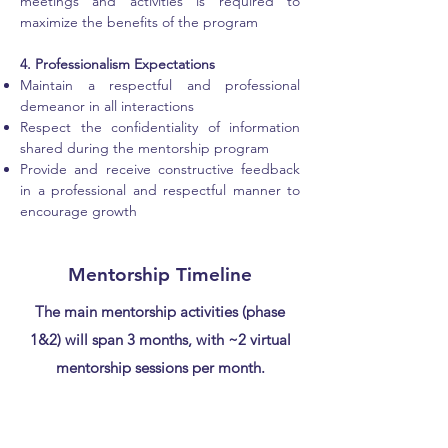
meetings and activities is required to
maximize the benefits of the program
4. Professionalism Expectations
Maintain a respectful and professional
demeanor in all interactions
Respect the confidentiality of information
shared during the mentorship program
Provide and receive constructive feedback
in a professional and respectful manner to
encourage growth
Mentorship Timeline
The main mentorship activities (phase
1&2) will span 3 months, with ~2 virtual
mentorship sessions per month.
Phase 0
(~4 weeks)