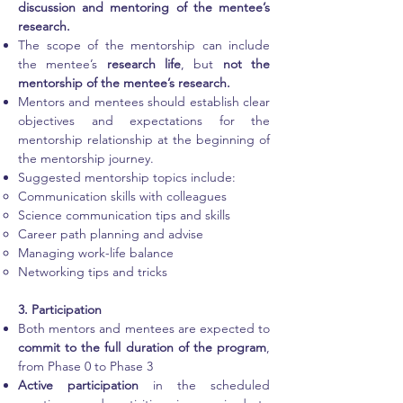
discussion and mentoring of the mentee’s
research.
The scope of the mentorship can include
the mentee’s
research life
, but
not the
mentorship of the mentee’s research.
Mentors and mentees should establish clear
objectives and expectations for the
mentorship relationship at the beginning of
the mentorship journey.
Suggested mentorship topics include:
Communication skills with colleagues
Science communication tips and skills
Career path planning and advise
Managing work-life balance
Networking tips and tricks
3. Participation
Both mentors and mentees are expected to
commit to the full duration of the program
,
from Phase 0 to Phase 3
Active participation
in the scheduled