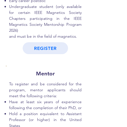
Early career postdoc
Undergraduate student (only available
for certain IEEE Magnetics Society
Chapters participating in the IEEE
Magnetics Society Mentorship Program
2026)
and must be in the field of magnetics.
REGISTER
Mentor
To register and be considered for the
program, mentor applicants should
meet the following criteria:
Have at least six years of experience
following the completion of their PhD, or
Hold a position equivalent to Assistant
Professor (or higher) in the United
States