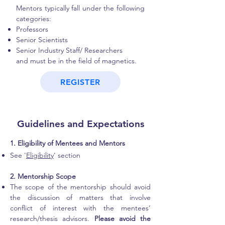
Mentors typically fall under the following
categories:
Professors
Senior Scientists
Senior Industry Staff/ Researchers
and must be in the field of magnetics.
REGISTER
Guidelines and Expectations
1. Eligibility of Mentees and Mentors
See '
Eligibility
' section
2. Mentorship Scope
The scope of the mentorship should avoid
the discussion of matters that involve
conflict of interest with the mentees’
research/thesis advisors.
Please avoid the