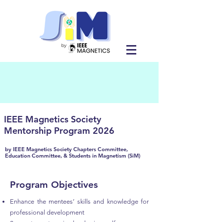
IEEE Magnetics Society
Mentorship Program 2026
by
IEEE Magnetics Society Chapters Committee,
Education Committee, & Students in Magnetism (SiM)
Program Objectives
Enhance the mentees’ skills and knowledge for
professional development