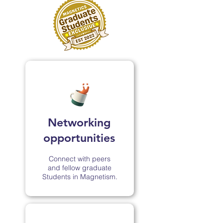
Networking
opportunities
Connect with peers
and fellow graduate
Students in Magnetism.