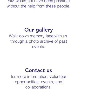
SiM would not have been possible
without the help from these people.
Our gallery
Walk down memory lane with us,
through a photo archive of past
events.
Contact us
for more information, volunteer
opportunities, events, and
collaborations.