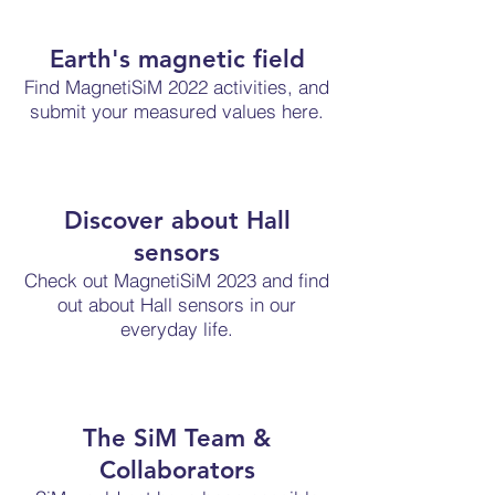
Earth's magnetic field
Find MagnetiSiM 2022 activities, and
submit your measured values here.
Discover about Hall
sensors
Check out MagnetiSiM 2023 and find
out about Hall sensors in our
everyday life.
The SiM Team &
Collaborators