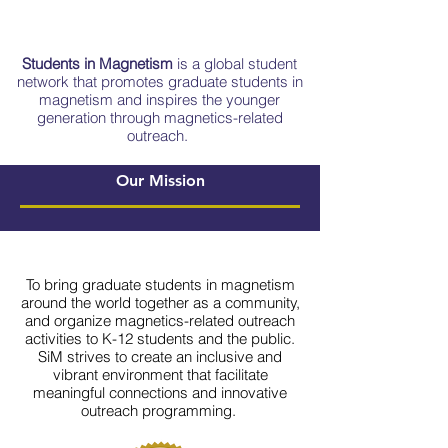
Students in Magnetism
is a global student
network that promotes graduate students in
magnetism and inspires the younger
generation through magnetics-related
outreach.
Our Mission
To bring graduate students in magnetism
around the world together as a community,
and organize magnetics-related outreach
activities to K-12 students and the public.
SiM strives to create an inclusive and
vibrant environment that facilitate
meaningful connections and innovative
outreach programming.