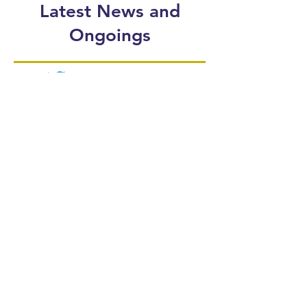
Latest News and
Ongoings
Follow our Twitter
and stay up-to-date!