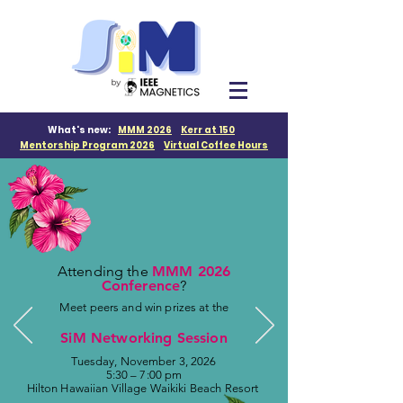
What's new:
MMM 2026
Kerr at 150
M
entorship Program 2026
Virtual Coffee Hours
Attending the
MMM 2026
Conference
?
Meet peers and win prizes at the
SiM Networking Session
Tuesday, November 3, 2026
5:30 – 7:00 pm
Hilton Hawaiian Village Waikiki Beach Resort