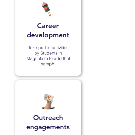
Career
development
Take part in activities
by Students in
Magnetism to add that
oomph!
Outreach
engagements