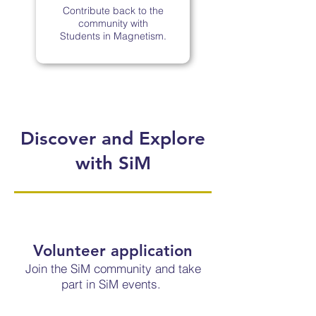
Contribute back to the
community with
Students in Magnetism.
Discover and Explore
with SiM
Volunteer application
Join the SiM community and take
part in SiM events.