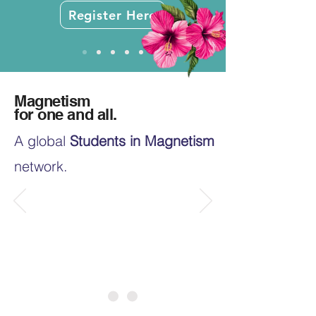
Register Here
Magnetism
for one and all.
A global
Students in Magnetism
network.