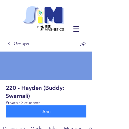
Groups
220 - Hayden (Buddy:
Swarnali)
Private
·
3 students
Join
Discussion
Media
Files
Members
About