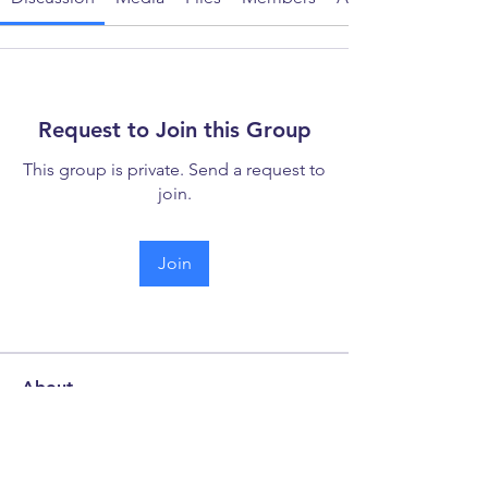
Request to Join this Group
This group is private. Send a request to
join.
Join
About
Welcome to the discussion forum -
your hub for collaboration
...
Read more