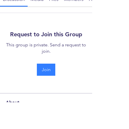
Request to Join this Group
This group is private. Send a request to
join.
Join
About
Welcome to the discussion forum -
your hub for collaboration
...
Read more