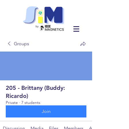
Groups
205 - Brittany (Buddy:
Ricardo)
Private
·
7 students
Join
Discussion
Media
Files
Members
About