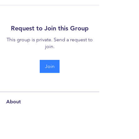
Request to Join this Group
This group is private. Send a request to
join.
Join
About
Welcome to the discussion forum -
your hub for collaboration
...
Read more