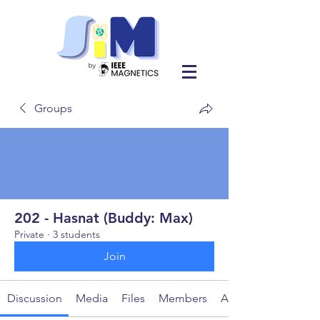
Groups
202 - Hasnat (Buddy: Max)
Private
·
3 students
Join
Discussion
Media
Files
Members
About