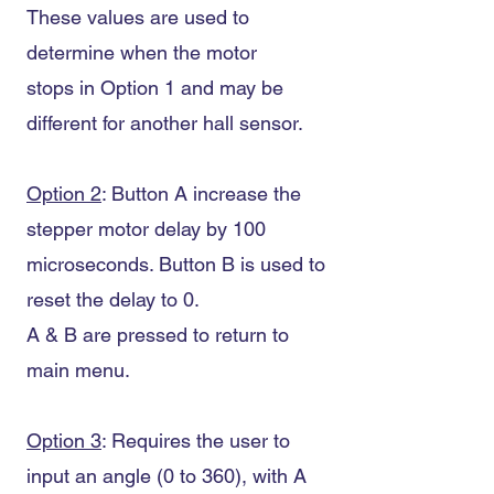
These values are used to
determine when the motor
stops in Option 1 and may be
different for another hall sensor.
Option 2
: Button A increase the
stepper motor delay by 100
microseconds. Button B is used to
reset the delay to 0.
A & B are pressed to return to
main menu.
Option 3
: Requires the user to
input an angle (0 to 360), with A