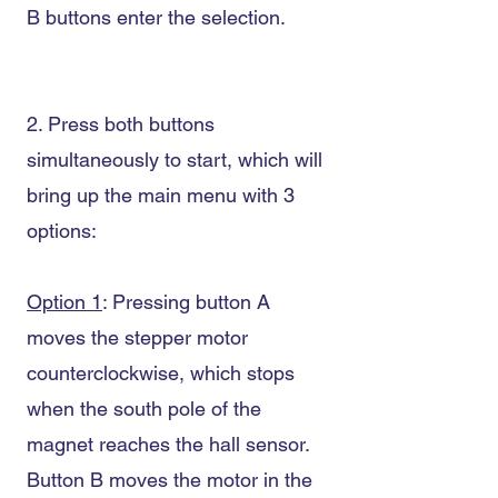
B buttons enter the selection.
2. Press both buttons
simultaneously to start, which will
bring up the main menu with 3
options:
Option 1
: Pressing button A
moves the stepper motor
counterclockwise, which stops
when the south pole of the
magnet reaches the hall sensor.
Button B moves the motor in the