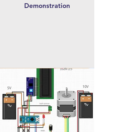
Demonstration