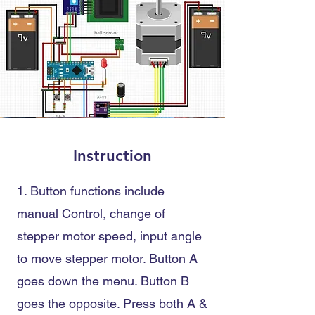
Instruction
1. Button functions include
manual Control
, change of
stepper motor speed
, input angle
to move stepper motor
. Button A
goes down the menu. Button B
goes the opposite. Press
both A &