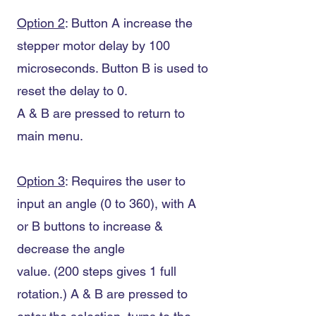
Option 2
: Button A increase the
stepper motor delay by 100
microseconds. Button B is used to
reset the delay to 0.
A & B are pressed to return to
main menu.
Option 3
: Requires the user to
input an angle (0 to 360), with A
or B buttons to increase &
decrease the angle
value. (200 steps gives 1 full
rotation.) A & B are pressed to