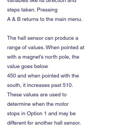
variables like its direction and
steps taken. Pressing
A & B returns to the main menu.
The hall sensor can produce a
range of values. When pointed at
with a magnet's north pole, the
value goes below
450 and when pointed with the
south, it increases past 510.
These values are used to
determine when the motor
stops in Option 1 and may be
different for another hall sensor.