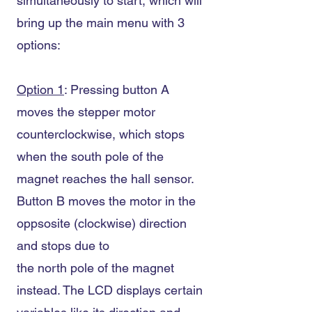
simultaneously to start, which will
bring up the main menu with 3
options:
Option 1
: Pressing button A
moves the stepper motor
counterclockwise, which stops
when the south pole of the
magnet reaches the hall sensor.
Button B moves the motor in the
oppsosite (clockwise) direction
and stops due to
the north pole of the magnet
instead. The LCD displays certain