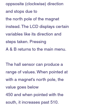
oppsosite (clockwise) direction
and stops due to
the north pole of the magnet
instead. The LCD displays certain
variables like its direction and
steps taken. Pressing
A & B returns to the main menu.
The hall sensor can produce a
range of values. When pointed at
with a magnet's north pole, the
value goes below
450 and when pointed with the
south, it increases past 510.