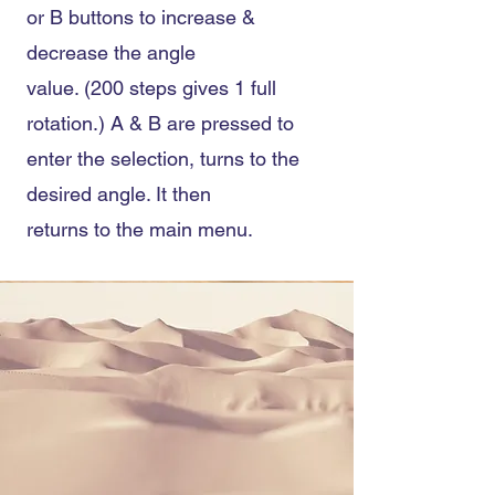
or B buttons to increase &
decrease the angle
value. (200 steps gives 1 full
rotation.) A & B are pressed to
enter the selection, turns to the
desired angle. It then
returns to the main menu.