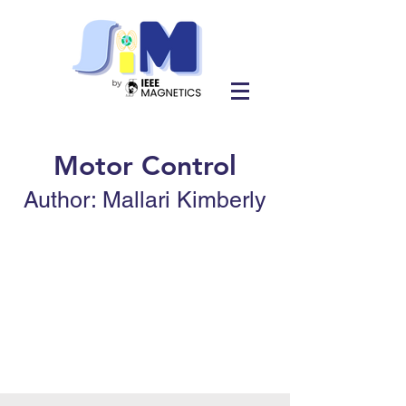
Motor Control
Author: Mallari Kimberly