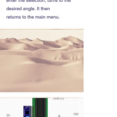
enter the selection, turns to the
desired angle. It then
returns to the main menu.