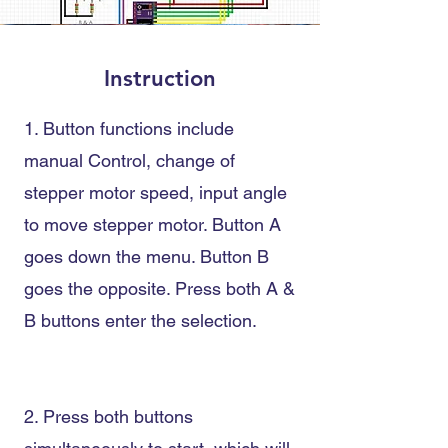
Instruction
1. Button functions include
manual Control
, change of
stepper motor speed
, input angle
to move stepper motor
. Button A
goes down the menu. Button B
goes the opposite. Press
both A &
B buttons enter the selection.
2. Press both buttons