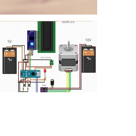
Instruction
1. Button functions include
manual Control
, change of