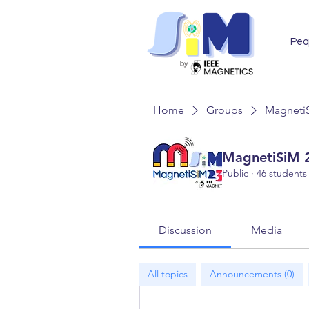
Peo
Home
Groups
MagnetiS
MagnetiSiM 2
Public
·
46 students
Discussion
Media
All topics
Announcements (0)