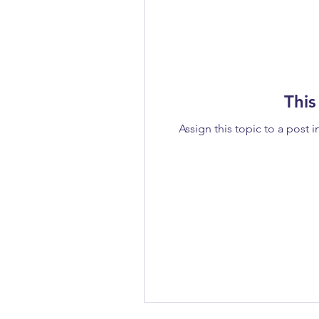
This
Assign this topic to a post i