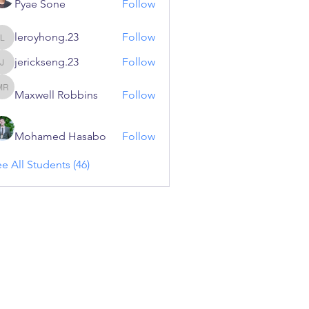
Pyae Sone
Follow
leroyhong.23
Follow
leroyhong.23
jerickseng.23
Follow
jerickseng.23
Maxwell Robbins
Follow
Maxwell Robbins
Mohamed Hasabo
Follow
e All Students (46)