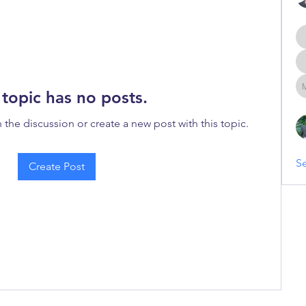
 topic has no posts.
n the discussion or create a new post with this topic.
Se
Create Post