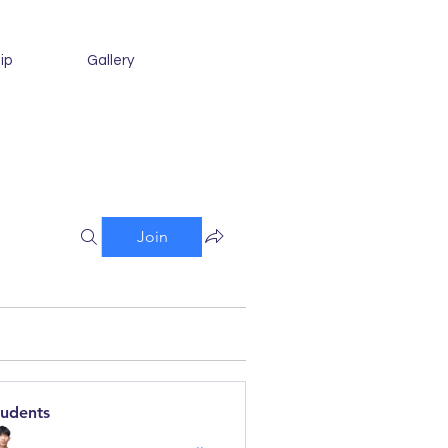
ip
Gallery
Join
tudents