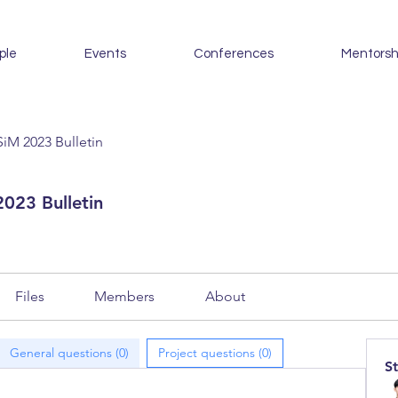
ple
Events
Conferences
Mentorsh
iM 2023 Bulletin
023 Bulletin
Files
Members
About
General questions (0)
Project questions (0)
S